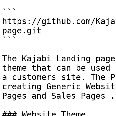
```

https://github.com/Kaja
page.git

```

The Kajabi Landing page
theme that can be used 
a customers site. The P
creating Generic Websit
Pages and Sales Pages .

### Website Theme
