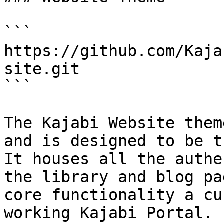
```

https://github.com/Kaja
site.git

```

The Kajabi Website them
and is designed to be t
It houses all the authe
the library and blog pa
core functionality a cu
working Kajabi Portal.
