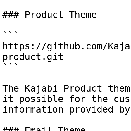
### Product Theme

```

https://github.com/Kaja
product.git

```

The Kajabi Product them
it possible for the cus
information provided by
### Email Theme
