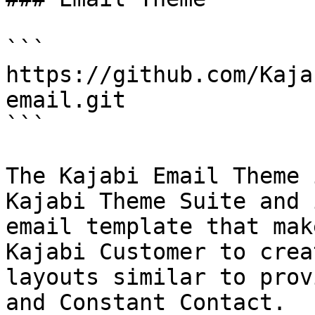
```

https://github.com/Kaja
email.git

```

The Kajabi Email Theme 
Kajabi Theme Suite and 
email template that mak
Kajabi Customer to crea
layouts similar to prov