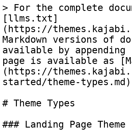
> For the complete docu
[llms.txt]
(https://themes.kajabi.
Markdown versions of do
available by appending 
page is available as [M
(https://themes.kajabi.
started/theme-types.md).
# Theme Types

### Landing Page Theme
