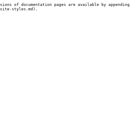
sions of documentation pages are available by appending 
site-styles.md).
