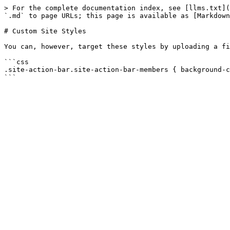
> For the complete documentation index, see [llms.txt](
`.md` to page URLs; this page is available as [Markdown
# Custom Site Styles

You can, however, target these styles by uploading a fi
```css

.site-action-bar.site-action-bar-members { background-c