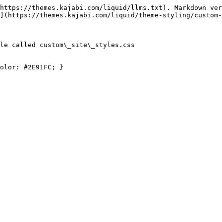
https://themes.kajabi.com/liquid/llms.txt). Markdown ver
](https://themes.kajabi.com/liquid/theme-styling/custom-
le called custom\_site\_styles.css

olor: #2E91FC; }
